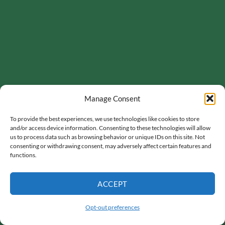
Manage Consent
To provide the best experiences, we use technologies like cookies to store
and/or access device information. Consenting to these technologies will allow
us to process data such as browsing behavior or unique IDs on this site. Not
consenting or withdrawing consent, may adversely affect certain features and
functions.
ACCEPT
Opt-out preferences