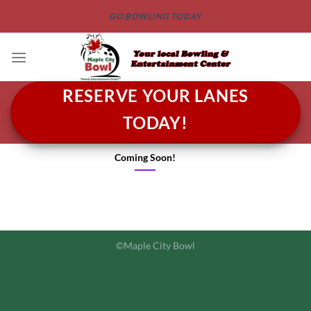
GO BOWLING TODAY
RESERVE YOUR LANES
TODAY!
Coming Soon!
©Maple City Bowl