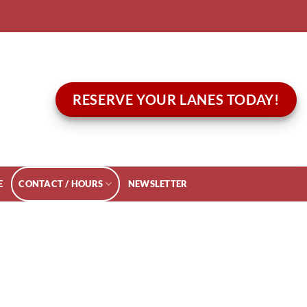
RESERVE YOUR LANES TODAY!
E
CONTACT / HOURS
NEWSLETTER