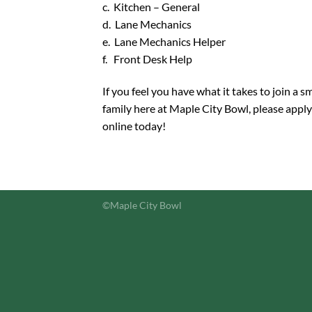
c. Kitchen – General
d. Lane Mechanics
e. Lane Mechanics Helper
f. Front Desk Help
If you feel you have what it takes to join a sm
family here at Maple City Bowl, please apply
online today!
©Maple City Bowl