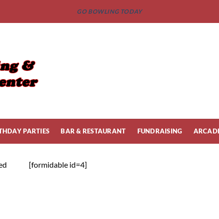
GO BOWLING TODAY
THDAY PARTIES
BAR & RESTAURANT
FUNDRAISING
ARCAD
ied
[formidable id=4]