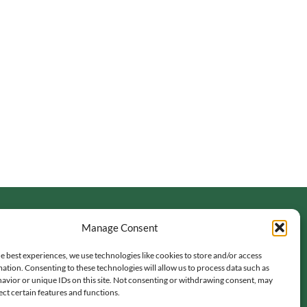
Manage Consent
e best experiences, we use technologies like cookies to store and/or access
ation. Consenting to these technologies will allow us to process data such as
avior or unique IDs on this site. Not consenting or withdrawing consent, may
ect certain features and functions.