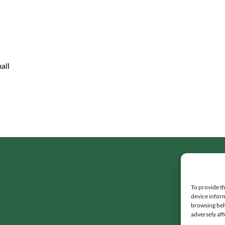
all
To provide th
device inform
browsing beh
adversely aff