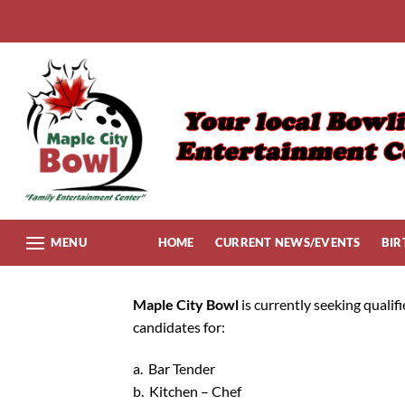
Skip
to
content
MENU
HOME
CURRENT NEWS/EVENTS
BIR
Maple City Bowl
is currently seeking qualif
candidates for:
a. Bar Tender
b. Kitchen – Chef