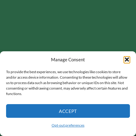
Manage Consent
To provide the best experiences, we use technologies like cookies to store
and/or access device information. Consenting to these technologies will allow
us to process data such as browsing behavior or unique IDs on this site. Not
consenting or withdrawing consent, may adversely affect certain features and
functions.
ACCEPT
Opt-out preferences