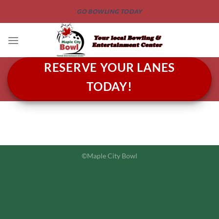
Skip
GO BOWLING TODAY
to
content
RESERVE YOUR LANES
TODAY!
©Maple City Bowl