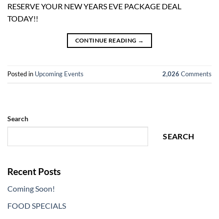
RESERVE YOUR NEW YEARS EVE PACKAGE DEAL
TODAY!!
CONTINUE READING
→
Posted in
Upcoming Events
2,026
Comments
Search
SEARCH
Recent Posts
Coming Soon!
FOOD SPECIALS