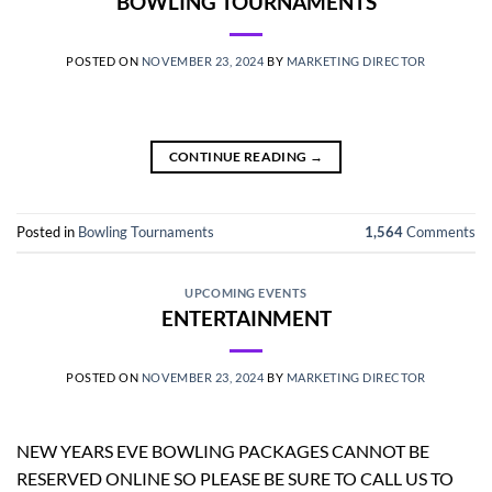
BOWLING TOURNAMENTS
POSTED ON
NOVEMBER 23, 2024
BY
MARKETING DIRECTOR
CONTINUE READING
→
Posted in
Bowling Tournaments
1,564
Comments
UPCOMING EVENTS
ENTERTAINMENT
POSTED ON
NOVEMBER 23, 2024
BY
MARKETING DIRECTOR
NEW YEARS EVE BOWLING PACKAGES CANNOT BE
RESERVED ONLINE SO PLEASE BE SURE TO CALL US TO