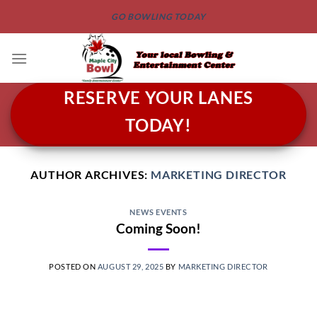
Skip
GO BOWLING TODAY
to
content
RESERVE YOUR LANES
TODAY!
AUTHOR ARCHIVES:
MARKETING DIRECTOR
NEWS EVENTS
Coming Soon!
POSTED ON
AUGUST 29, 2025
BY
MARKETING DIRECTOR