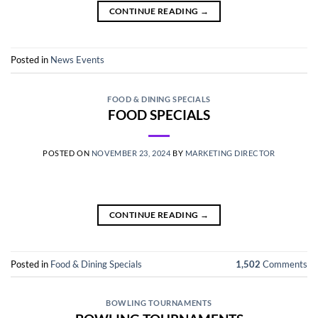
CONTINUE READING
→
Posted in
News Events
FOOD & DINING SPECIALS
FOOD SPECIALS
POSTED ON
NOVEMBER 23, 2024
BY
MARKETING DIRECTOR
CONTINUE READING
→
Posted in
Food & Dining Specials
1,502
Comments
BOWLING TOURNAMENTS